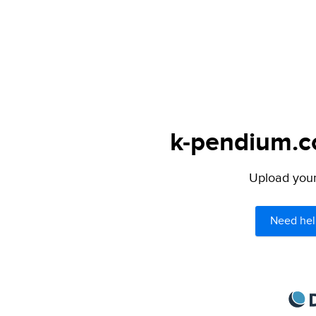
k-pendium.co
Upload your 
Need hel